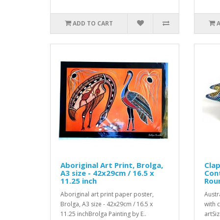
ADD TO CART
Aboriginal Art Print, Brolga,
Clap
A3 size - 42x29cm / 16.5 x
Con
11.25 inch
Rou
Aboriginal art print paper poster,
Austr
Brolga, A3 size - 42x29cm / 16.5 x
with 
11.25 inchBrolga Painting by E..
artSiz