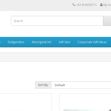
+61416078711
My A
s
Didgeridoo
Aboriginal Art
Gift Sets
Corporate Gift Ideas
Sort By: