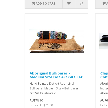
ADD TO CART
Aboriginal Bullroarer -
Clap
Medium Size Dot Art Gift Set
Con
Hand-Painted Dot Art Aboriginal
Abori
Bullroarer Medium Size – Bullroarer
Indig
Gift Set Celebrate cu..
Aborig
AU$78.10
AU$6
Ex Tax: AU$71.00
Ex Ta