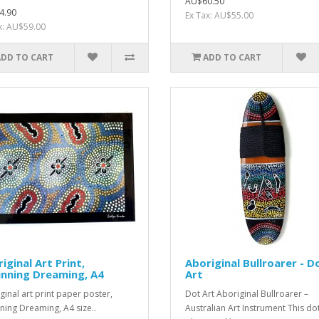
AU$60.50
4.90
Ex Tax: AU$55.00
x: AU$59.00
ADD TO CART
ADD TO CART
iginal Art Print,
Aboriginal Bullroarer - D
nning Dreaming, A4
Art
ginal art print paper poster,
Dot Art Aboriginal Bullroarer –
ning Dreaming, A4 size..
Australian Art Instrument This dot