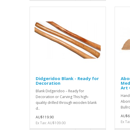
Didgeridoo Blank - Ready for
Abor
Decoration
Med
Art 
Blank Didgeridoo – Ready for
Hand
Decoration or Carving This high-
Abori
quality drilled through wooden blank
Bullro
d..
AU$6
AU$119.90
Ex Ta
Ex Tax: AU$109.00