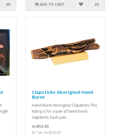
ADD TO CART
at
Clapsticks Aboriginal Hand
Burnt
yn
Hand-Burnt Aboriginal Clapsticks This
ength
listing is for a pair of hand-burnt
clapsticks. Each pair..
AU$53.90
Ex Tax: AU$49.00