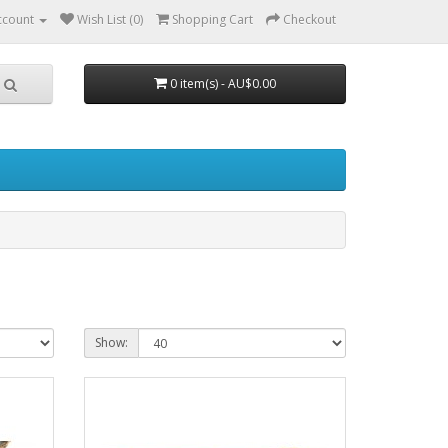
ccount
Wish List (0)
Shopping Cart
Checkout
0 item(s) - AU$0.00
Show: