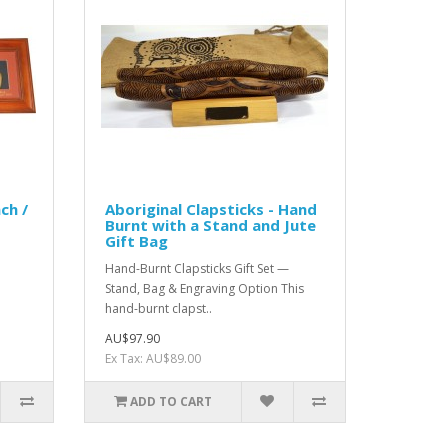
ch /
Aboriginal Clapsticks - Hand
Burnt with a Stand and Jute
Gift Bag
Hand-Burnt Clapsticks Gift Set —
Stand, Bag & Engraving Option This
hand-burnt clapst..
AU$97.90
Ex Tax: AU$89.00
ADD TO CART