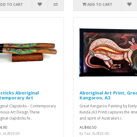
ADD TO CART
ADD TO CART
sticks Aboriginal
Aboriginal Art Print, Gre
temporary Art
Kangaroo, A3
ginal Clapsticks – Contemporary
Great Kangaroo Painting by Evel
enous Art Design These
Kunda (A3 Print) captures the str
inal clapsticks fe..
and spirit of Australia’s i..
4.90
AU$60.50
x: AU$59.00
Ex Tax: AU$55.00