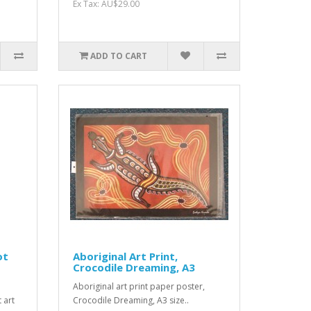
Ex Tax: AU$29.00
ADD TO CART
ot
Aboriginal Art Print,
Crocodile Dreaming, A3
Aboriginal art print paper poster,
 art
Crocodile Dreaming, A3 size..