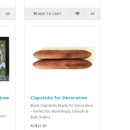
ADD TO CART
inbow
Clapsticks for Decoration
Blank Clapsticks Ready for Decoration
,
– Perfect for Workshops, Schools &
cm /
Bulk Orders ..
AU$31.90