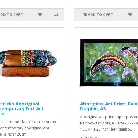
ADD TO CART
ADD TO CART
sticks Aboriginal
Aboriginal Art Print, Ra
temporary Dot Art
Dolphin, A3
nd
Aboriginal art print paper poster
alian round clapsticks, decorated
Rainbow Dolphin, A3 size - 42x29
contemporary aboriginal dot
16.5 x 11.25 inchThe "Rainbo..
e: 8 inch / 20cm ..