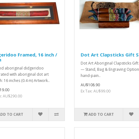
eridoo Framed, 16 inch /
Dot Art Clapsticks Gift 
m
Dot Art Aboriginal Clapsticks Gift
d aboriginal didgeridoo
— Stand, Bag & Engraving Option
ated with aboriginal dot art
hand-pain..
h: 16 inches (0.4 m) Artwork..
AU$108.90
19.00
Ex Tax: AU$99.00
x: AU$290.00
ADD TO CART
ADD TO CART