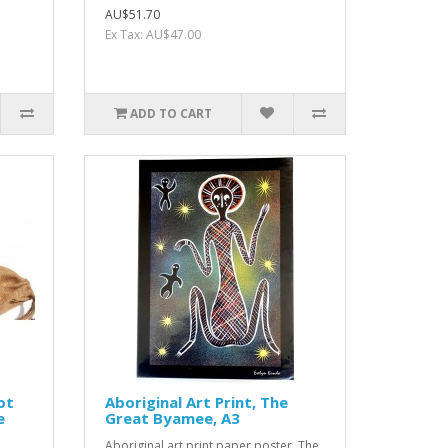
AU$51.70
Ex Tax: AU$47.00
ADD TO CART
ot
Aboriginal Art Print, The
e
Great Byamee, A3
Aboriginal art print paper poster, The