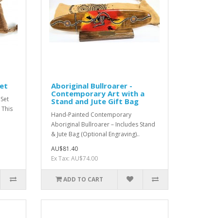
Set
Aboriginal Bullroarer -
Contemporary Art with a
 Set
Stand and Jute Gift Bag
 This
Hand-Painted Contemporary
Aboriginal Bullroarer – Includes Stand
& Jute Bag (Optional Engraving)..
AU$81.40
Ex Tax: AU$74.00
ADD TO CART