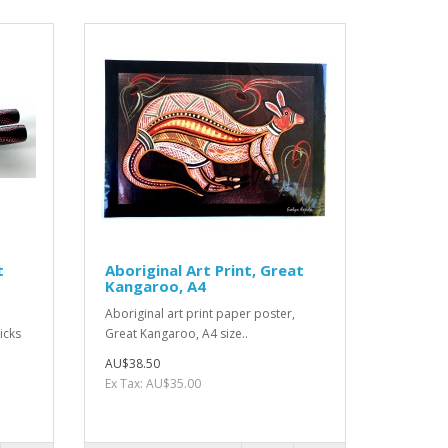
t
Aboriginal Art Print, Great
Kangaroo, A4
Aboriginal art print paper poster,
icks
Great Kangaroo, A4 size..
AU$38.50
Ex Tax: AU$35.00