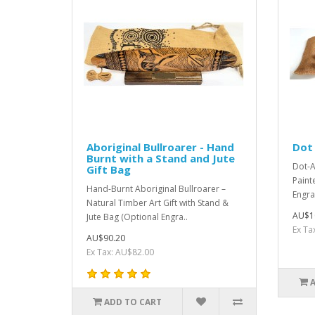
Aboriginal Bullroarer - Hand
Dot 
Burnt with a Stand and Jute
Dot-A
Gift Bag
Paint
Hand-Burnt Aboriginal Bullroarer –
Engra
Natural Timber Art Gift with Stand &
AU$1
Jute Bag (Optional Engra..
Ex Ta
AU$90.20
Ex Tax: AU$82.00
ADD TO CART