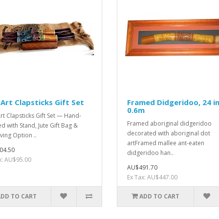
Art Clapsticks Gift Set
Framed Didgeridoo, 24 in
0.6m
rt Clapsticks Gift Set — Hand-
Framed aboriginal didgeridoo
ed with Stand, Jute Gift Bag &
decorated with aboriginal dot
ving Option ..
artFramed mallee ant-eaten
04.50
didgeridoo han..
x: AU$95.00
AU$491.70
Ex Tax: AU$447.00
ADD TO CART
ADD TO CART