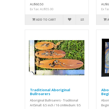
AU$60.50
AU$6
Ex Tax: AU$55.00
Ex Ta
ADD TO CART
Traditional Aboriginal
Abor
Bullroarers
Begi
Aboriginal Bullroarers - Traditional
Abori
ArtSmall: 6.5 inch / 16 cmMedium: 9.5
Begin