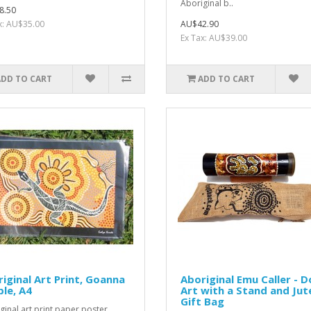
Aboriginal b..
8.50
x: AU$35.00
AU$42.90
Ex Tax: AU$39.00
ADD TO CART
ADD TO CART
iginal Art Print, Goanna
Aboriginal Emu Caller - D
le, A4
Art with a Stand and Jut
Gift Bag
ginal art print paper poster,