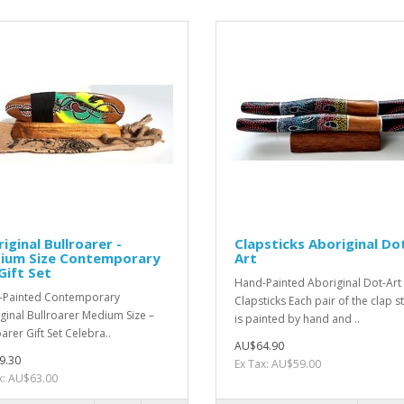
iginal Bullroarer -
Clapsticks Aboriginal Do
ium Size Contemporary
Art
Gift Set
Hand-Painted Aboriginal Dot-Art
-Painted Contemporary
Clapsticks Each pair of the clap st
ginal Bullroarer Medium Size –
is painted by hand and ..
arer Gift Set Celebra..
AU$64.90
9.30
Ex Tax: AU$59.00
x: AU$63.00