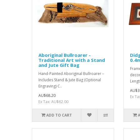
Aboriginal Bullroarer -
Didg
Traditional Art with a Stand
0.4
and Jute Gift Bag
Frame
Hand-Painted Aboriginal Bullroarer –
decor
Includes Stand & Jute Bag (Optional
Lengt
Engraving) C..
AU$3
AU$68.20
Ex Ta
Ex Tax: AU$62.00
ADD TO CART