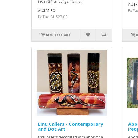
inch / 24 cmLarge: 15 inc..
AU$3
AU$25.30
Ex Ta
Ex Tax: AU$23.00
ADD TO CART
Emu Callers - Contemporary
Abor
and Dot Art
Peop
Emu callers decorated with aboriginal
Abori