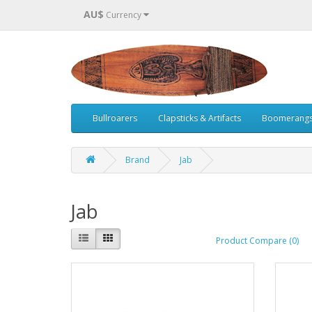
AU$
Currency
Bullroarers
Clapsticks & Artifacts
Boomerang
Brand
Jab
Jab
Product Compare (0)