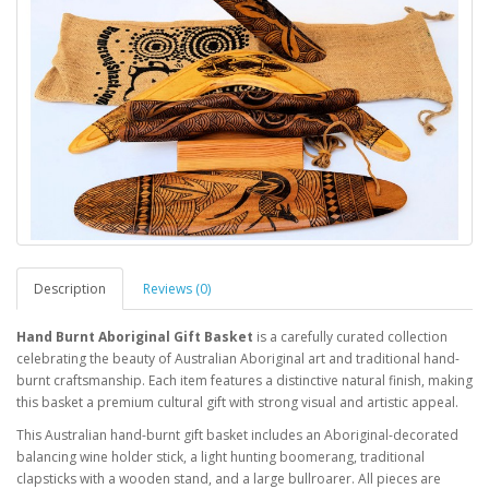
Description
Reviews (0)
Hand Burnt Aboriginal Gift Basket
is a carefully curated collection
celebrating the beauty of Australian Aboriginal art and traditional hand-
burnt craftsmanship. Each item features a distinctive natural finish, making
this basket a premium cultural gift with strong visual and artistic appeal.
This Australian hand-burnt gift basket includes an Aboriginal-decorated
balancing wine holder stick, a light hunting boomerang, traditional
clapsticks with a wooden stand, and a large bullroarer. All pieces are