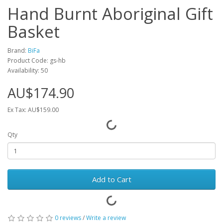
Hand Burnt Aboriginal Gift
Basket
Brand:
BiFa
Product Code: gs-hb
Availability: 50
AU$174.90
Ex Tax: AU$159.00
Qty
Add to Cart
0 reviews
/
Write a review