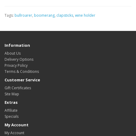
Tags:
bullroarer
,
boomerang
,
clapsticks
,
wine holder
Information
About Us
Delivery Options
Privacy Policy
Terms & Conditions
Customer Service
Gift Certificates
Site Map
Extras
Affiliate
Specials
My Account
My Account