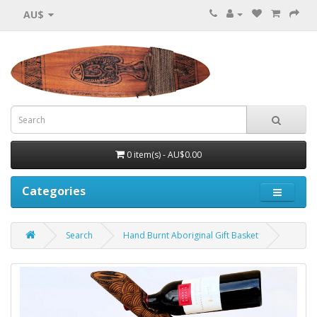
AU$
0 item(s) - AU$0.00
Categories
Search
Hand Burnt Aboriginal Gift Basket