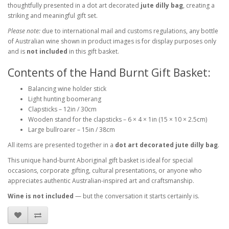
thoughtfully presented in a dot art decorated
jute dilly bag
, creating a
striking and meaningful gift set.
Please note:
due to international mail and customs regulations, any bottle
of Australian wine shown in product images is for display purposes only
and is
not included
in this gift basket.
Contents of the Hand Burnt Gift Basket:
Balancing wine holder stick
Light hunting boomerang
Clapsticks – 12in / 30cm
Wooden stand for the clapsticks – 6 × 4 × 1in (15 × 10 × 2.5cm)
Large bullroarer – 15in / 38cm
All items are presented together in a
dot art decorated jute dilly bag
.
This unique hand-burnt Aboriginal gift basket is ideal for special
occasions, corporate gifting, cultural presentations, or anyone who
appreciates authentic Australian-inspired art and craftsmanship.
Wine is not included
— but the conversation it starts certainly is.