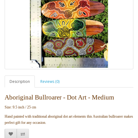
Description
Reviews (0)
Aboriginal Bullroarer - Dot Art - Medium
Size: 9.5 inch / 25 cm
Hand painted with traditional aboriginal dot art elements this Australian bullroarer makes
perfect gift for any occasion.