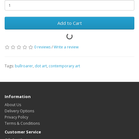
Add to Cart
0 reviews
/
Write a review
Tags:
bullroarer
,
dot art
,
contemporary art
Information
About Us
Delivery Options
Privacy Policy
Terms & Conditions
Customer Service