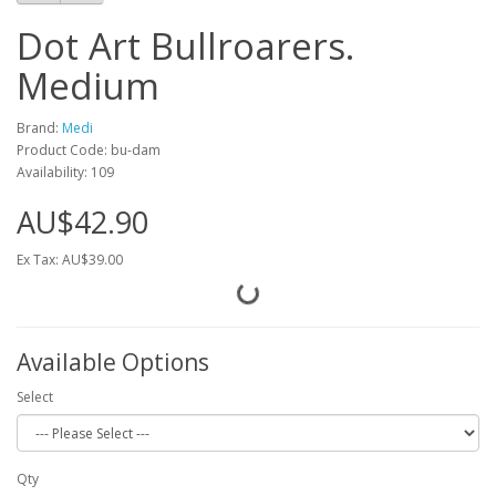
Dot Art Bullroarers.
Medium
Brand:
Medi
Product Code: bu-dam
Availability: 109
AU$42.90
Ex Tax: AU$39.00
Available Options
Select
Qty