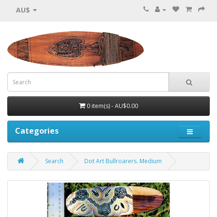
AU$
0 item(s) - AU$0.00
Categories
Search
Dot Art Bullroarers. Medium